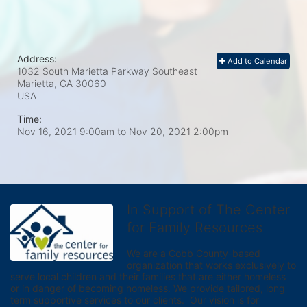
Address:
Add to Calendar
1032 South Marietta Parkway Southeast
Marietta, GA
30060
USA
Time:
Nov 16, 2021 9:00am
to
Nov 20, 2021 2:00pm
In Support of The Center
for Family Resources
We are a Cobb County-based 
organization that works exclusively to 
serve local children and their families that are either homeless 
or in danger of becoming homeless. We provide tailored, long 
term supportive services to our clients.  Our vision is for 