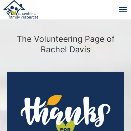
The Volunteering Page of
Rachel Davis