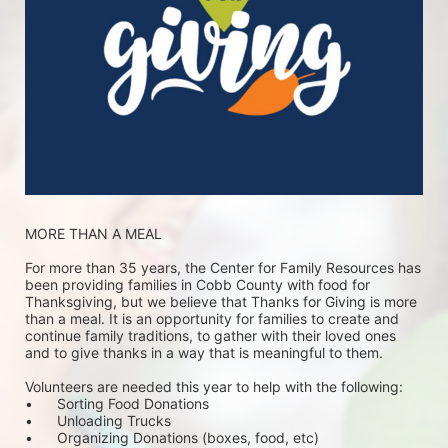
MORE THAN A MEAL
For more than 35 years, the Center for Family Resources has 
been providing families in Cobb County with food for 
Thanksgiving, but we believe that Thanks for Giving is more 
than a meal. It is an opportunity for families to create and 
continue family traditions, to gather with their loved ones 
and to give thanks in a way that is meaningful to them.
Volunteers are needed this year to help with the following:
•	Sorting Food Donations
•	Unloading Trucks
•	Organizing Donations (boxes, food, etc)