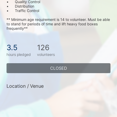
•	Quality Control
•	Distribution
•	Traffic Control
** Minimum age requirement is 14 to volunteer. Must be able 
to stand for periods of time and lift heavy food boxes 
frequently**
3.5
126
hours pledged
volunteers
CLOSED
Location / Venue