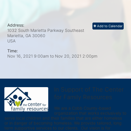
Address:
Add to Calendar
1032 South Marietta Parkway Southeast
Marietta, GA
30060
USA
Time:
Nov 16, 2021 9:00am
to
Nov 20, 2021 2:00pm
In Support of The Center
for Family Resources
We are a Cobb County-based 
organization that works exclusively to 
serve local children and their families that are either homeless 
or in danger of becoming homeless. We provide tailored, long 
term supportive services to our clients.  Our vision is for 