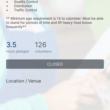
•	Quality Control
•	Distribution
•	Traffic Control
** Minimum age requirement is 14 to volunteer. Must be able 
to stand for periods of time and lift heavy food boxes 
frequently**
3.5
126
hours pledged
volunteers
CLOSED
Location / Venue