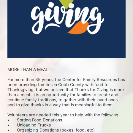
MORE THAN A MEAL
For more than 35 years, the Center for Family Resources has 
been providing families in Cobb County with food for 
Thanksgiving, but we believe that Thanks for Giving is more 
than a meal. It is an opportunity for families to create and 
continue family traditions, to gather with their loved ones 
and to give thanks in a way that is meaningful to them.
Volunteers are needed this year to help with the following:
•	Sorting Food Donations
•	Unloading Trucks
•	Organizing Donations (boxes, food, etc)