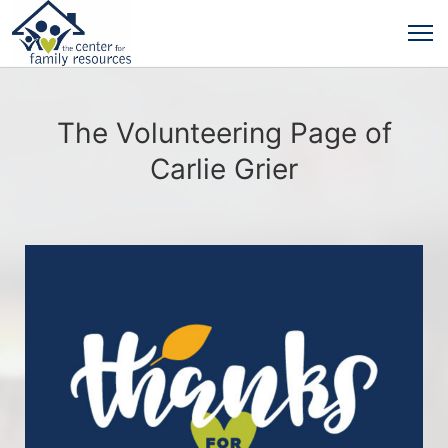
The Volunteering Page of
Carlie Grier