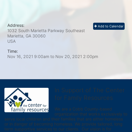
Address:
Add to Calendar
1032 South Marietta Parkway Southeast
Marietta, GA
30060
USA
Time:
Nov 16, 2021 9:00am
to
Nov 20, 2021 2:00pm
In Support of The Center
for Family Resources
We are a Cobb County-based 
organization that works exclusively to 
serve local children and their families that are either homeless 
or in danger of becoming homeless. We provide tailored, long 
term supportive services to our clients.  Our vision is for 