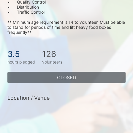
•	Quality Control
•	Distribution
•	Traffic Control
** Minimum age requirement is 14 to volunteer. Must be able 
to stand for periods of time and lift heavy food boxes 
frequently**
3.5
126
hours pledged
volunteers
CLOSED
Location / Venue