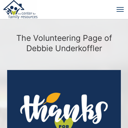
The Volunteering Page of
Debbie Underkoffler