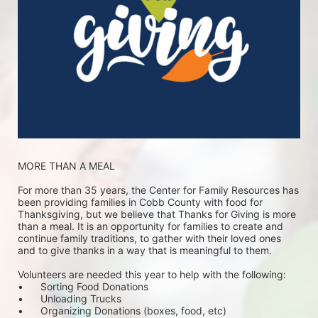
MORE THAN A MEAL
For more than 35 years, the Center for Family Resources has 
been providing families in Cobb County with food for 
Thanksgiving, but we believe that Thanks for Giving is more 
than a meal. It is an opportunity for families to create and 
continue family traditions, to gather with their loved ones 
and to give thanks in a way that is meaningful to them.
Volunteers are needed this year to help with the following:
•	Sorting Food Donations
•	Unloading Trucks
•	Organizing Donations (boxes, food, etc)