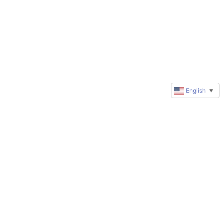
English
▼