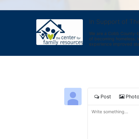
In Support of Th
We are a Cobb County-bas
of becoming homeless. We 
experience improved sta
Post
Phot