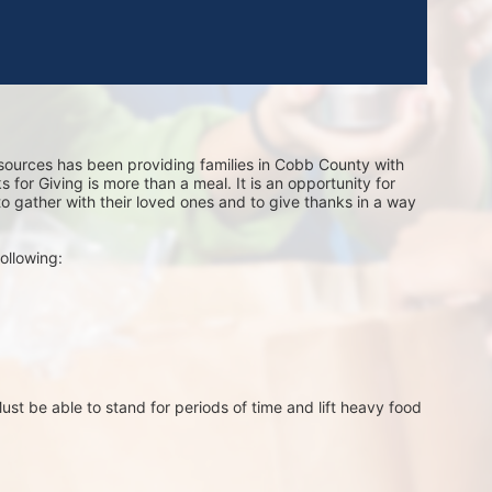
sources has been providing families in Cobb County with 
for Giving is more than a meal. It is an opportunity for 
 to gather with their loved ones and to give thanks in a way 
ollowing:
st be able to stand for periods of time and lift heavy food 