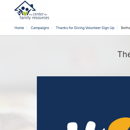
Home
Campaigns
Thanks for Giving Volunteer Sign Up
Beth
The