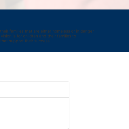
eir families that are either homeless or in danger 
sion is for children and their families to 
hat support their success.