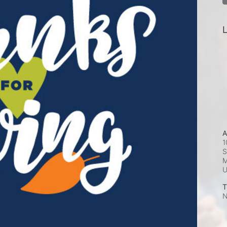
L
A
1
S
M
T
N