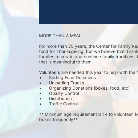
MORE THAN A MEAL
For more than 35 years, the Center for Family Re
food for Thanksgiving, but we believe that Thanks 
families to create and continue family traditions,
that is meaningful to them.
Volunteers are needed this year to help with the f
•	Sorting Food Donations
•	Unloading Trucks
•	Organizing Donations (boxes, food, etc)
•	Quality Control
•	Distribution
•	Traffic Control
** Minimum age requirement is 14 to volunteer. Mu
boxes frequently**