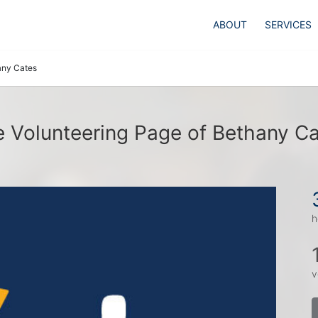
ABOUT
SERVICES
any Cates
 Volunteering Page of Bethany C
h
v