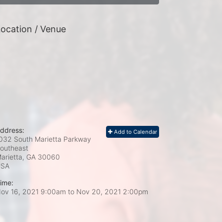
ocation / Venue
ddress:
Add to Calendar
032 South Marietta Parkway
outheast
arietta, GA
30060
USA
ime:
ov 16, 2021 9:00am
to
Nov 20, 2021 2:00pm