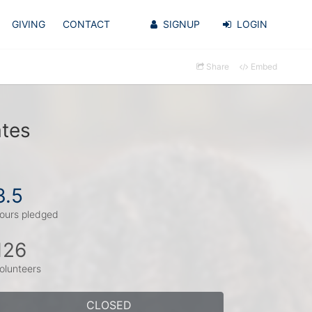
GIVING
CONTACT
SIGNUP
LOGIN
Share
Embed
ates
3.5
ours pledged
126
olunteers
CLOSED