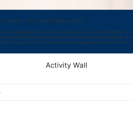
e Center for Family Resources
ed organization that works exclusively to serve local children and th
provide tailored, long term supportive services to our clients.  Our vi
bility through reduced homelessness, empowerment, and pathways t
Activity Wall
o