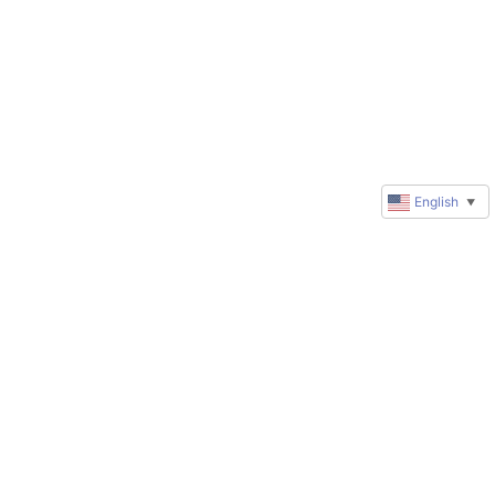
English
▼