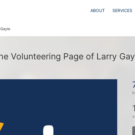
ABOUT
SERVICES
 Gayle
he Volunteering Page of Larry Gay
h
v