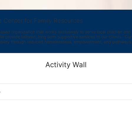
e Center for Family Resources
ed organization that works exclusively to serve local children and th
provide tailored, long term supportive services to our clients.  Our vi
bility through reduced homelessness, empowerment, and pathways t
Activity Wall
o