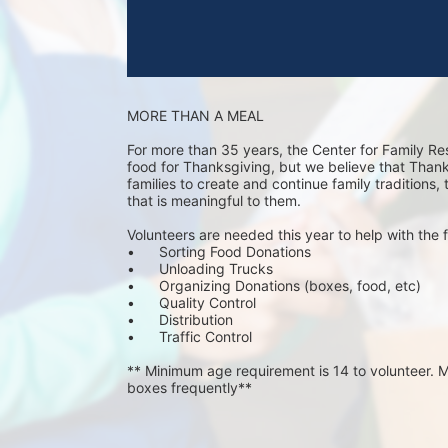
MORE THAN A MEAL
For more than 35 years, the Center for Family Re
food for Thanksgiving, but we believe that Thanks 
families to create and continue family traditions,
that is meaningful to them.
Volunteers are needed this year to help with the f
•	Sorting Food Donations
•	Unloading Trucks
•	Organizing Donations (boxes, food, etc)
•	Quality Control
•	Distribution
•	Traffic Control
** Minimum age requirement is 14 to volunteer. Mu
boxes frequently**