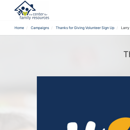
Home
Campaigns
Thanks for Giving Volunteer Sign Up
Larry
T