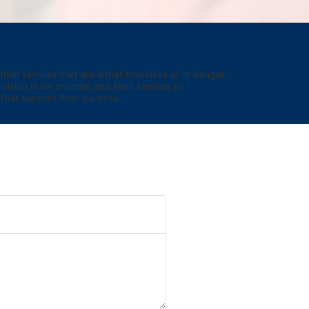
eir families that are either homeless or in danger 
sion is for children and their families to 
hat support their success.