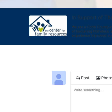
In Support of Th
We are a Cobb County-bas
of becoming homeless. We 
experience improved sta
Post
Phot