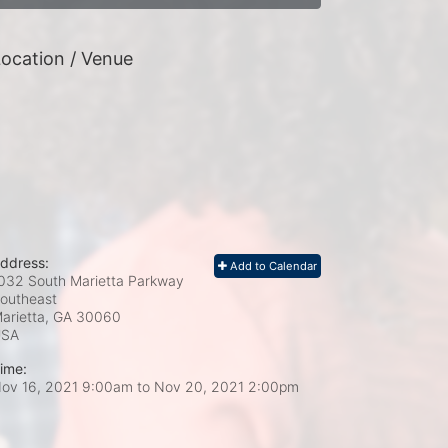
ocation / Venue
ddress:
Add to Calendar
032 South Marietta Parkway
outheast
arietta, GA
30060
USA
ime:
ov 16, 2021 9:00am
to
Nov 20, 2021 2:00pm