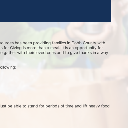
sources has been providing families in Cobb County with 
for Giving is more than a meal. It is an opportunity for 
 to gather with their loved ones and to give thanks in a way 
ollowing:
st be able to stand for periods of time and lift heavy food 