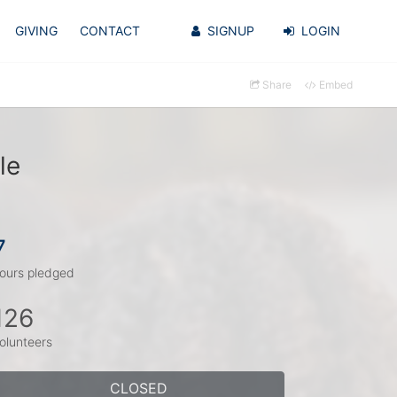
GIVING
CONTACT
SIGNUP
LOGIN
Share
Embed
le
7
ours pledged
126
olunteers
CLOSED