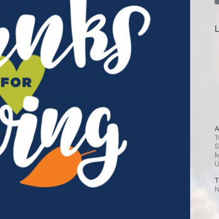
L
A
1
S
M
T
N