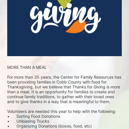
MORE THAN A MEAL
For more than 35 years, the Center for Family Resources has 
been providing families in Cobb County with food for 
Thanksgiving, but we believe that Thanks for Giving is more 
than a meal. It is an opportunity for families to create and 
continue family traditions, to gather with their loved ones 
and to give thanks in a way that is meaningful to them.
Volunteers are needed this year to help with the following:
•	Sorting Food Donations
•	Unloading Trucks
•	Organizing Donations (boxes, food, etc)