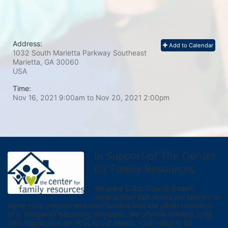
Address:
Add to Calendar
1032 South Marietta Parkway Southeast
Marietta, GA
30060
USA
Time:
Nov 16, 2021 9:00am
to
Nov 20, 2021 2:00pm
In Support of The Center
for Family Resources
We are a Cobb County-based 
organization that works exclusively to 
serve local children and their families that are either homeless 
or in danger of becoming homeless. We provide tailored, long 
term supportive services to our clients.  Our vision is for 