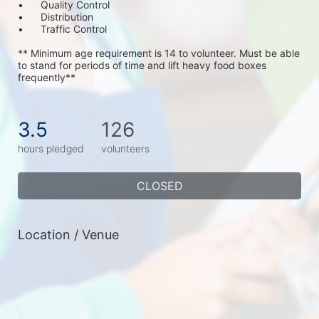
•	Quality Control
•	Distribution
•	Traffic Control
** Minimum age requirement is 14 to volunteer. Must be able 
to stand for periods of time and lift heavy food boxes 
frequently**
3.5
126
hours pledged
volunteers
CLOSED
Location / Venue