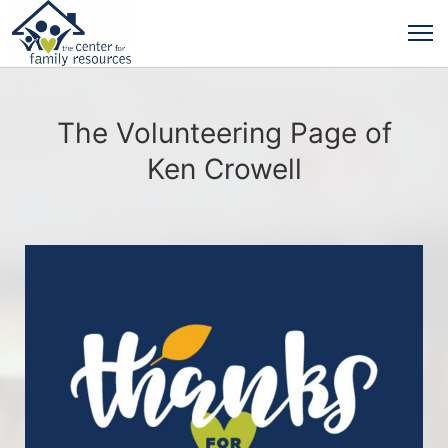
The Volunteering Page of
Ken Crowell