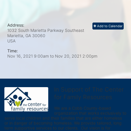
Address:
Add to Calendar
1032 South Marietta Parkway Southeast
Marietta, GA
30060
USA
Time:
Nov 16, 2021 9:00am
to
Nov 20, 2021 2:00pm
In Support of The Center
for Family Resources
We are a Cobb County-based 
organization that works exclusively to 
serve local children and their families that are either homeless 
or in danger of becoming homeless. We provide tailored, long 
term supportive services to our clients.  Our vision is for 