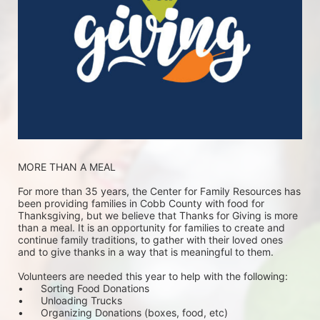
MORE THAN A MEAL
For more than 35 years, the Center for Family Resources has 
been providing families in Cobb County with food for 
Thanksgiving, but we believe that Thanks for Giving is more 
than a meal. It is an opportunity for families to create and 
continue family traditions, to gather with their loved ones 
and to give thanks in a way that is meaningful to them.
Volunteers are needed this year to help with the following:
•	Sorting Food Donations
•	Unloading Trucks
•	Organizing Donations (boxes, food, etc)