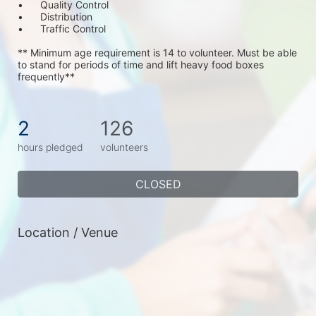
•	Quality Control
•	Distribution
•	Traffic Control
** Minimum age requirement is 14 to volunteer. Must be able 
to stand for periods of time and lift heavy food boxes 
frequently**
2
126
hours pledged
volunteers
CLOSED
Location / Venue