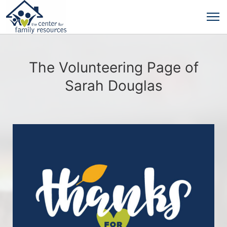
The Volunteering Page of
Sarah Douglas