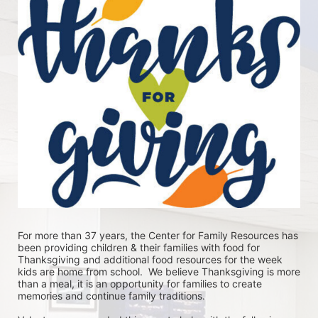
For more than 37 years, the Center for Family Resources has 
been providing children & their families with food for 
Thanksgiving and additional food resources for the week 
kids are home from school.  We believe Thanksgiving is more 
than a meal, it is an opportunity for families to create 
memories and continue family traditions.