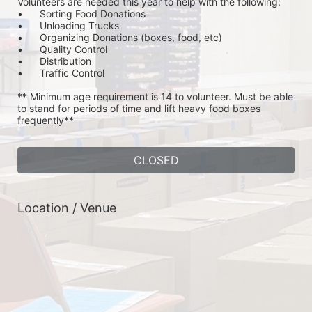
Volunteers are needed this year to help with the following:
•	Sorting Food Donations
•	Unloading Trucks
•	Organizing Donations (boxes, food, etc)
•	Quality Control
•	Distribution
•	Traffic Control
** Minimum age requirement is 14 to volunteer. Must be able 
to stand for periods of time and lift heavy food boxes 
frequently**
CLOSED
Location / Venue