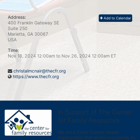
Address:
Add to Calendar
400 Franklin Gateway SE
Suite 250
Marietta, GA
30067
USA
Time:
Nov 18, 2024 12:00am
to
Nov 26, 2024 12:00am ET
christalmcnair@thecfr.org
https://www.thecfr.org
In Support of The Center
for Family Resources
We are a Cobb County-based 
organization that works exclusively to 