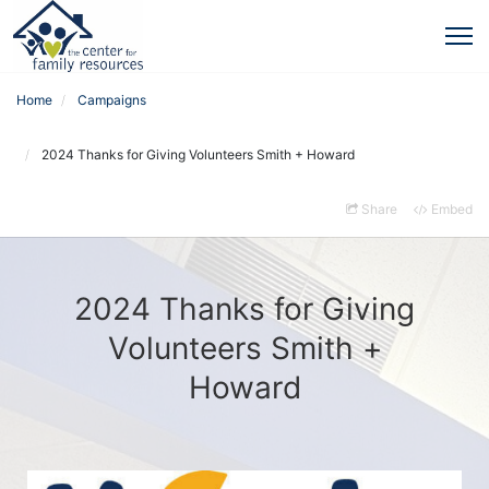
Home
Campaigns
2024 Thanks for Giving Volunteers Smith + Howard
Share
Embed
2024 Thanks for Giving
Volunteers Smith +
Howard