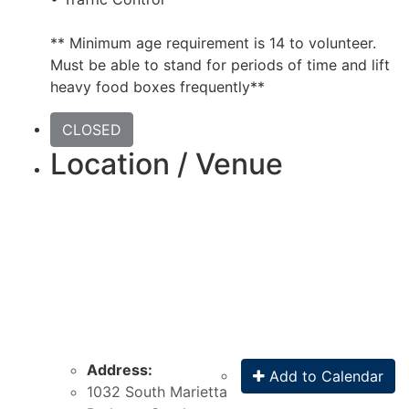
** Minimum age requirement is 14 to volunteer.
Must be able to stand for periods of time and lift
heavy food boxes frequently**
CLOSED
Location / Venue
Address:
Add to Calendar
1032 South Marietta