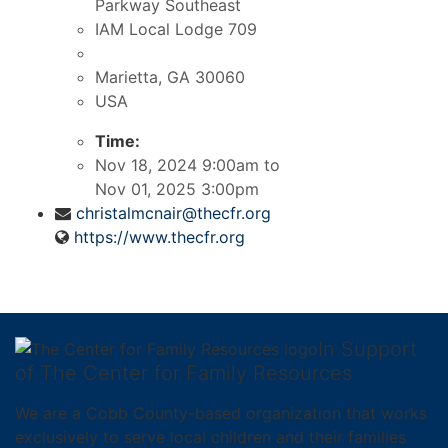
Parkway Southeast
IAM Local Lodge 709
Marietta, GA
30060
USA
Time:
Nov 18, 2024 9:00am
to
Nov 01, 2025 3:00pm
christalmcnair@thecfr.org
https://www.thecfr.org
In Support
of The Center for Family Resources
We are a Cobb County-based organization that works
exclusively to serve local children and their families