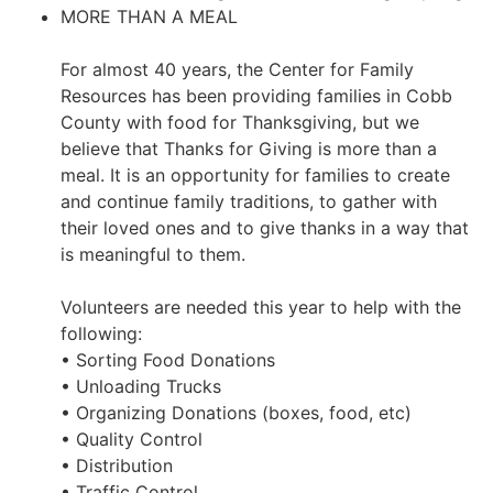
MORE THAN A MEAL
For almost 40 years, the Center for Family
Resources has been providing families in Cobb
County with food for Thanksgiving, but we
believe that Thanks for Giving is more than a
meal. It is an opportunity for families to create
and continue family traditions, to gather with
their loved ones and to give thanks in a way that
is meaningful to them.
Volunteers are needed this year to help with the
following:
• Sorting Food Donations
• Unloading Trucks
• Organizing Donations (boxes, food, etc)
• Quality Control
• Distribution
• Traffic Control