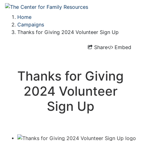
Home
Campaigns
Thanks for Giving 2024 Volunteer Sign Up
Share
Embed
Thanks for Giving
2024 Volunteer
Sign Up