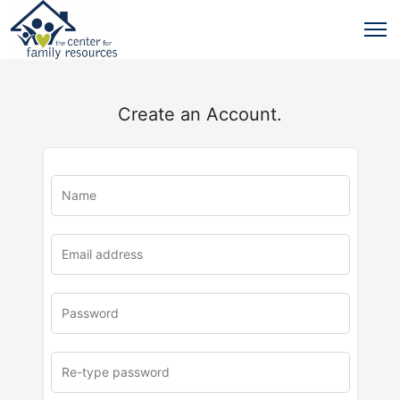
Create an Account.