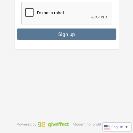
Sign up
Powered by
｜Modern nonprofit software
English
▼