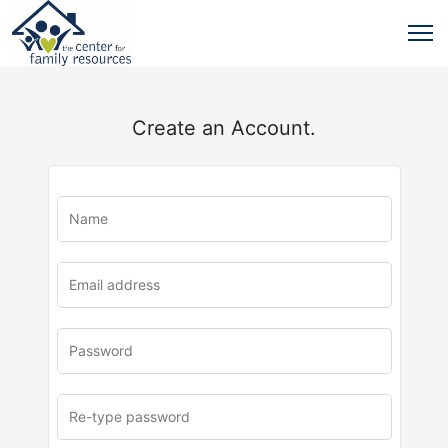
Create an Account.