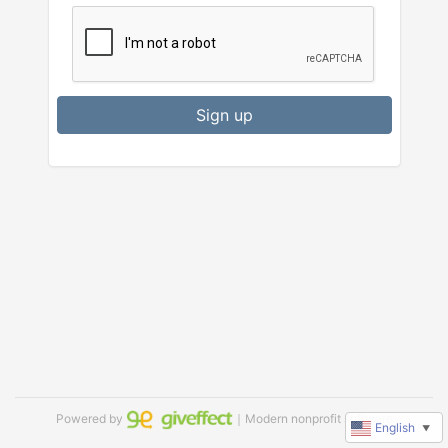
Sign up
Powered by
｜Modern nonprofit software
English
▼