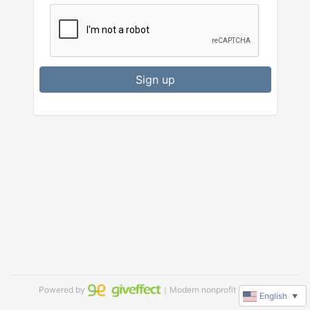
Sign up
Powered by
｜Modern nonprofit software
English
▼