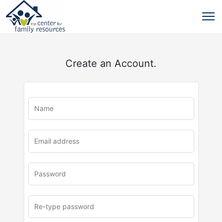
Create an Account.