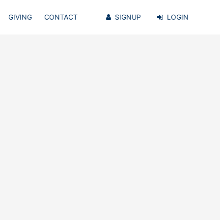
GIVING
CONTACT
SIGNUP
LOGIN