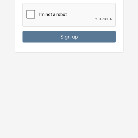
Sign up