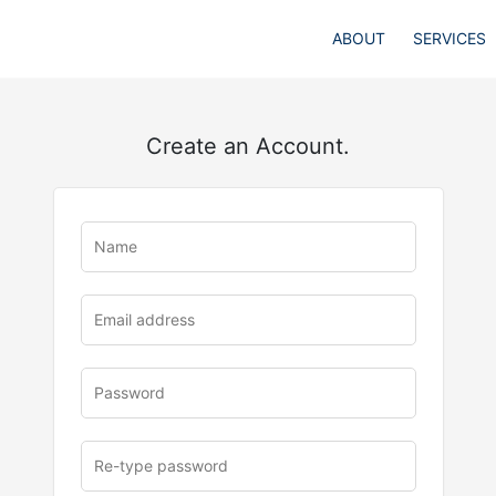
ABOUT
SERVICES
Create an Account.