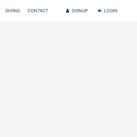
GIVING
CONTACT
SIGNUP
LOGIN