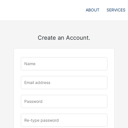
ABOUT
SERVICES
Create an Account.