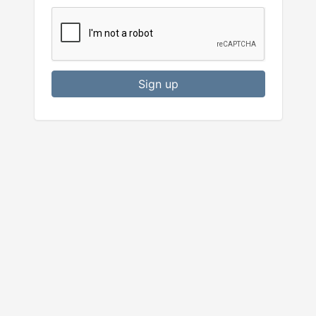
Sign up