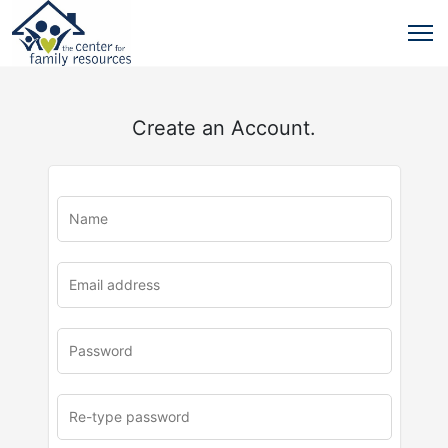
Create an Account.