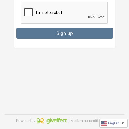
Sign up
Powered by
｜Modern nonprofit software
English
▼