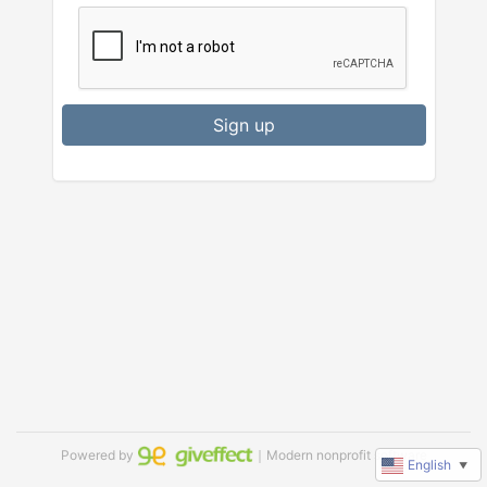
Sign up
Powered by
｜Modern nonprofit software
English
▼