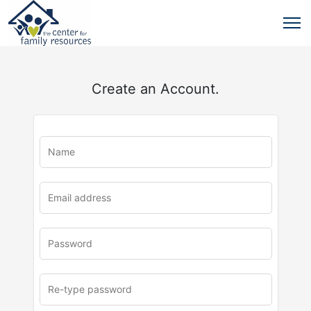
Create an Account.