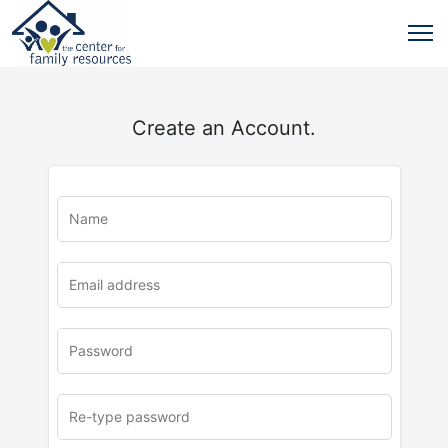
Create an Account.