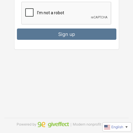
Sign up
Powered by
｜Modern nonprofit software
English
▼