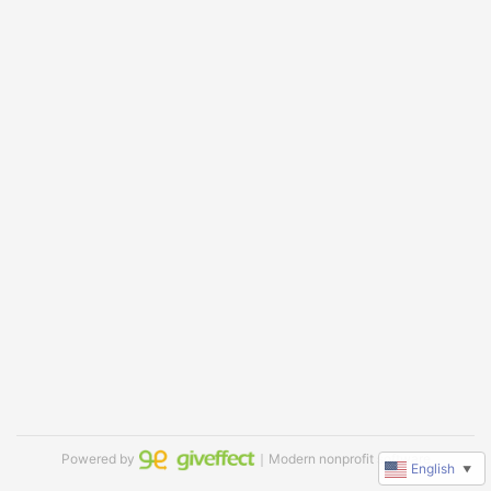
Powered by
｜Modern nonprofit software
English
▼