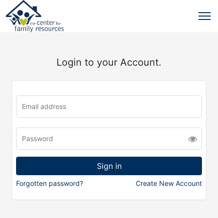
Login to your Account.
Forgotten password?
Create New Account