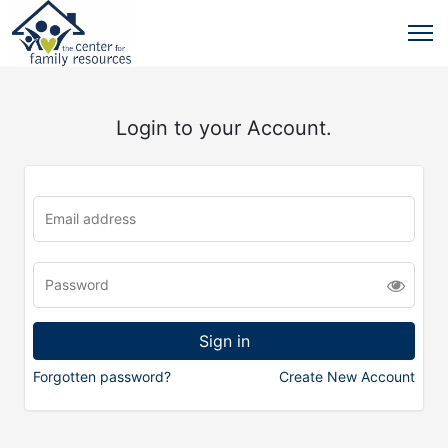
Login to your Account.
Forgotten password?
Create New Account