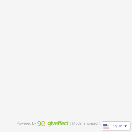
Powered by
｜Modern nonprofit software
English
▼