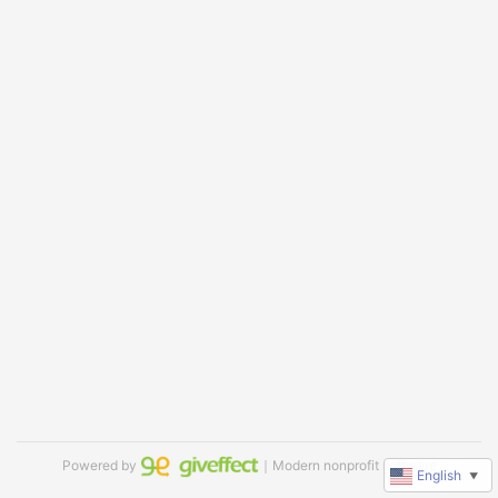
Powered by
｜Modern nonprofit software
English
▼