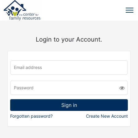
Login to your Account.
Forgotten password?
Create New Account