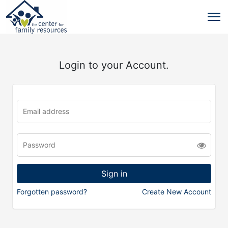
Login to your Account.
Forgotten password?
Create New Account