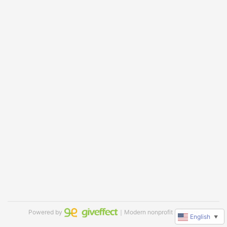
Powered by
｜Modern nonprofit software
English
▼