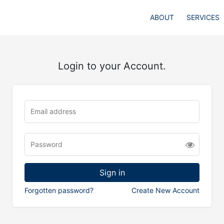
ABOUT
SERVICES
Login to your Account.
Forgotten password?
Create New Account