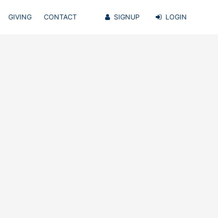
GIVING
CONTACT
SIGNUP
LOGIN