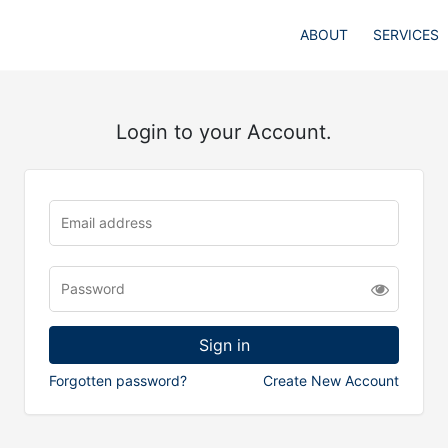
ABOUT
SERVICES
Login to your Account.
Forgotten password?
Create New Account