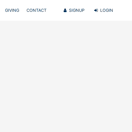
GIVING
CONTACT
SIGNUP
LOGIN