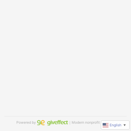
Powered by
｜Modern nonprofit software
English
▼