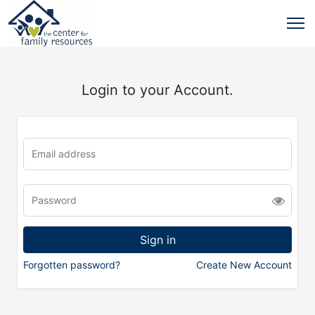
Login to your Account.
Forgotten password?
Create New Account