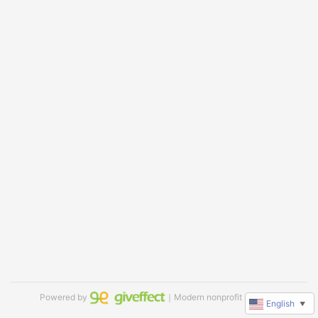
Powered by
｜Modern nonprofit software
English
▼