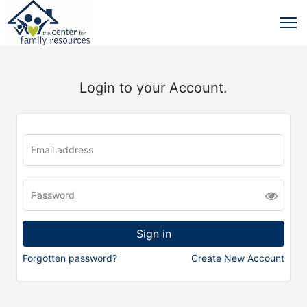
Login to your Account.
Forgotten password?
Create New Account