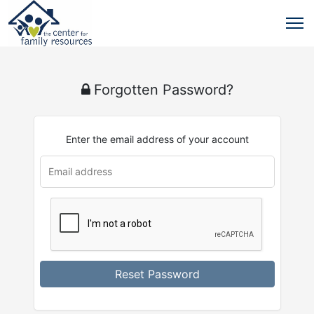
Forgotten Password?
Enter the email address of your account
Reset Password