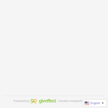
Powered by
｜Modern nonprofit software
English
▼